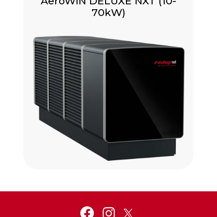
AeroWIN DELUXE NXT (10-
70kW)