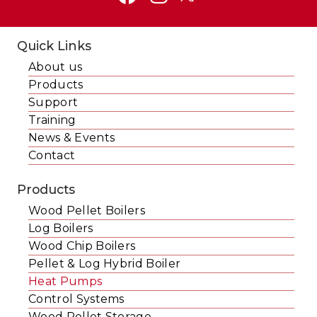
Quick Links
About us
Products
Support
Training
News & Events
Contact
Products
Wood Pellet Boilers
Log Boilers
Wood Chip Boilers
Pellet & Log Hybrid Boiler
Heat Pumps
Control Systems
Wood Pellet Storage