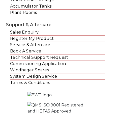
Accumulator Tanks
Plant Rooms
Support & Aftercare
Sales Enquiry
Register My Product
Service & Aftercare
Book A Service
Technical Support Request
Commissioning Application
Windhager Spares
System Design Service
Terms & Conditions