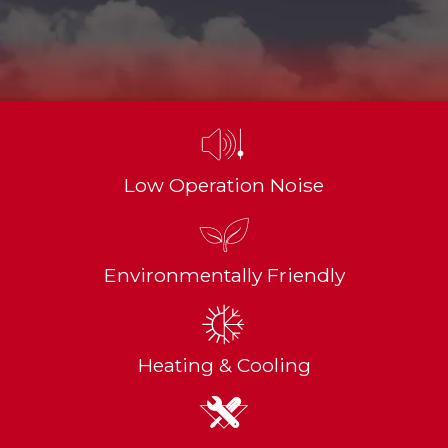
Low Operation Noise
Environmentally Friendly
Heating & Cooling