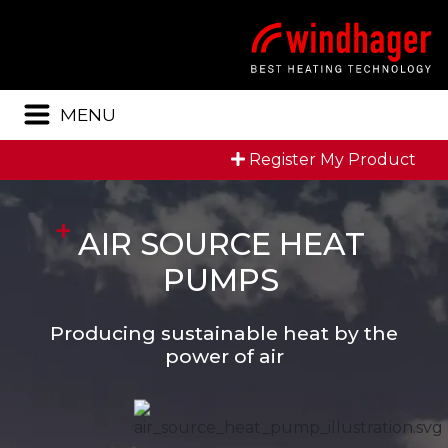
Menu
MENU
Register My Product
AIR SOURCE HEAT
PUMPS
Producing sustainable heat by the
power of air