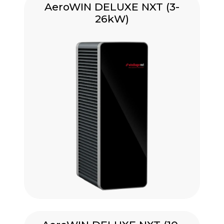
AeroWIN DELUXE NXT (3-
26kW)