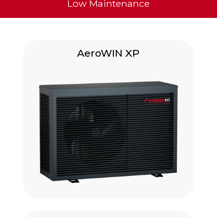
Low Maintenance
AeroWIN XP