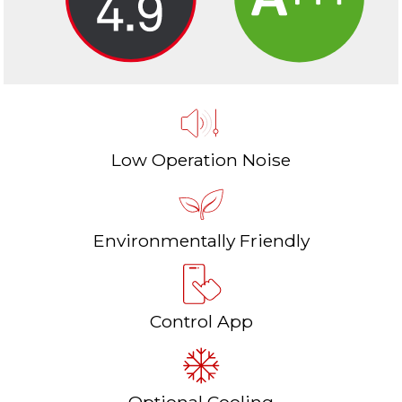
Low Operation Noise
Environmentally Friendly
Control App
Optional Cooling