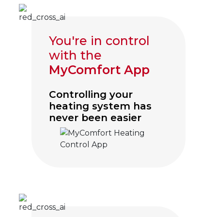
You're in control
with the
MyComfort App
Controlling your
heating system has
never been easier
Click to visit myComfort