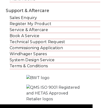
Support & Aftercare
Sales Enquiry
Register My Product
Service & Aftercare
Book A Service
Technical Support Request
Commissioning Application
Windhager Spares
System Design Service
Terms & Conditions