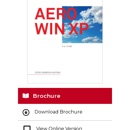
Brochure
Download Brochure
View Online Version