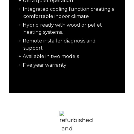
Ultra quiet operation
Integrated cooling function creating a
comfortable indoor climate
Hybrid ready with wood or pellet
heating systems.
Remote installer diagnosis and
support
Available in two models
Five year warranty