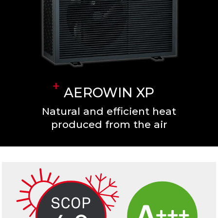
AEROWIN XP
Natural and efficient heat
produced from the air