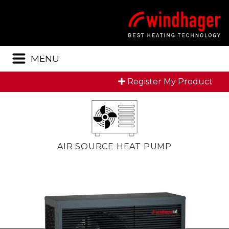
Menu
MENU
Register My Product
AIR SOURCE HEAT PUMP