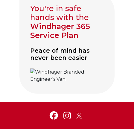
You're in safe
hands with the
Windhager 365
Service Plan
Peace of mind has
never been easier
Click to visit Service and Aftercare