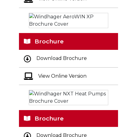
Brochure
Download Brochure
View Online Version
Brochure
Download Brochure