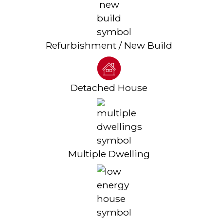
Refurbishment / New Build
Detached House
Multiple Dwelling