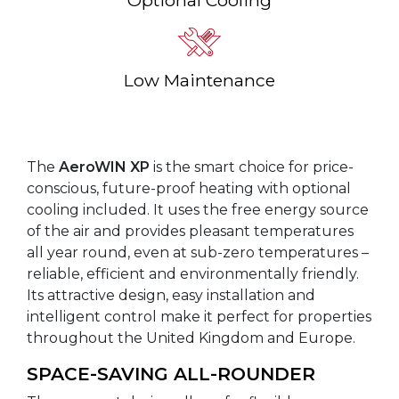
Low Maintenance
The
AeroWIN XP
is the smart choice for price-
conscious, future-proof heating with optional
cooling included. It uses the free energy source
of the air and provides pleasant temperatures
all year round, even at sub-zero temperatures –
reliable, efficient and environmentally friendly.
Its attractive design, easy installation and
intelligent control make it perfect for properties
throughout the United Kingdom and Europe.
SPACE-SAVING ALL-ROUNDER