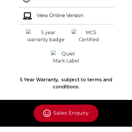
View Online Version
5 Year Warranty, subject to terms and
conditions.
Sales Enquiry