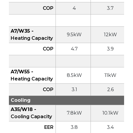
COP
4
3.7
A7/W35 -
9.5kW
12kW
Heating Capacity
COP
4.7
3.9
A7/W55 -
8.5kW
11kW
Heating Capacity
COP
3.1
2.6
Cooling
A35/W18 -
7.8kW
10.1kW
Cooling Capacity
EER
3.8
3.4