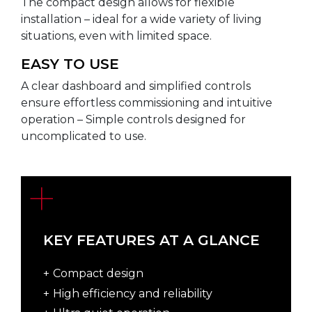
The compact design allows for flexible
installation – ideal for a wide variety of living
situations, even with limited space.
EASY TO USE
A clear dashboard and simplified controls
ensure effortless commissioning and intuitive
operation – Simple controls designed for
uncomplicated to use.
KEY FEATURES AT A GLANCE
Compact design
High efficiency and reliability