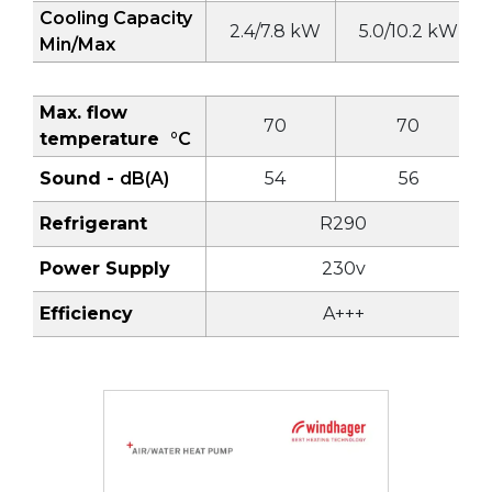
Cooling Capacity
2.4/7.8 kW
5.0/10.2 kW
Min/Max
Max. flow
70
70
temperature
°C
Sound -
dB(A)
54
56
Refrigerant
R290
Power Supply
230v
Efficiency
A+++