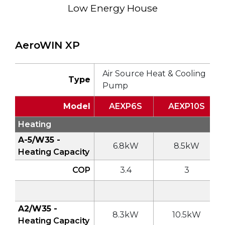
Low Energy House
AeroWIN XP
Air Source Heat & Cooling
Type
Pump
Model
AEXP6S
AEXP10S
Heating
A-5/W35 -
6.8kW
8.5kW
Heating Capacity
COP
3.4
3
A2/W35 -
8.3kW
10.5kW
Heating Capacity