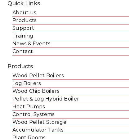
Quick Links
About us
Products
Support
Training
News & Events
Contact
Products
Wood Pellet Boilers
Log Boilers
Wood Chip Boilers
Pellet & Log Hybrid Boiler
Heat Pumps
Control Systems
Wood Pellet Storage
Accumulator Tanks
Plant Rooms