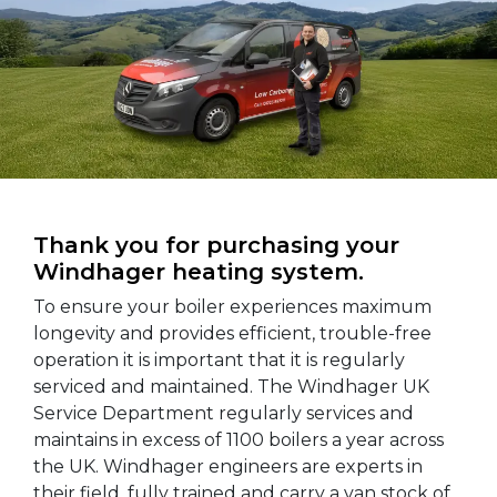
Thank you for purchasing your
Windhager heating system.
To ensure your boiler experiences maximum
longevity and provides efficient, trouble-free
operation it is important that it is regularly
serviced and maintained. The Windhager UK
Service Department regularly services and
maintains in excess of 1100 boilers a year across
the UK. Windhager engineers are experts in
their field, fully trained and carry a van stock of