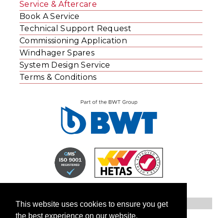
Service & Aftercare
Book A Service
Technical Support Request
Commissioning Application
Windhager Spares
System Design Service
Terms & Conditions
This website uses cookies to ensure you get
the best experience on our website.