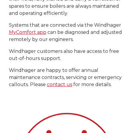
spares to ensure boilers are always maintained
and operating efficiently.
Systems that are connected via the Windhager
MyComfort app
can be diagnosed and adjusted
remotely by our engineers.
Windhager customers also have access to free
out-of-hours support.
Windhager are happy to offer annual
maintenance contracts, servicing or emergency
callouts. Please
contact us
for more details.