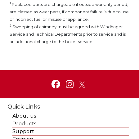
1
Replaced parts are chargeable if outside warranty period,
are classed as wear parts, if component failure is due to use
of incorrect fuel or misuse of appliance.
2
Sweeping of chimney must be agreed with Windhager
Service and Technical Departments prior to service and is
an additional charge to the boiler service.
Quick Links
About us
Products
Support