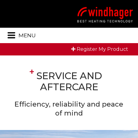
Menu
MENU
Register My Product
SERVICE AND
AFTERCARE
Efficiency, reliability and peace
of mind