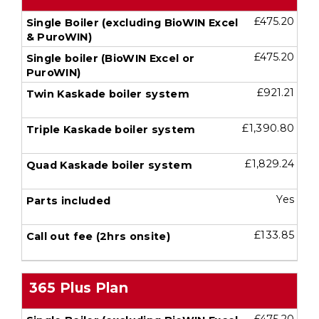
£475.20
£475.20
£921.21
£1,390.80
£1,829.24
Yes
£133.85
365 Plus Plan