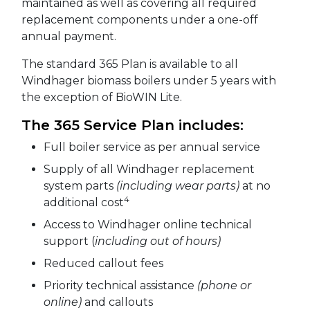
maintained as well as covering all required
replacement components under a one-off
annual payment.
The standard 365 Plan is available to all
Windhager biomass boilers under 5 years with
the exception of BioWIN Lite.
The 365 Service Plan includes:
Full boiler service as per annual service
Supply of all Windhager replacement
system parts
(including wear parts)
at no
4
additional cost
Access to Windhager online technical
support (
including out of hours)
Reduced callout fees
Priority technical assistance
(phone or
online)
and callouts