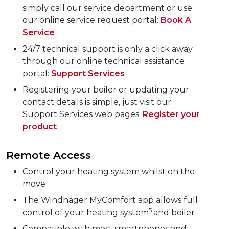
simply call our service department or use
our online service request portal:
Book A
Service
24/7 technical support is only a click away
through our online technical assistance
portal:
Support Services
Registering your boiler or updating your
contact details is simple, just visit our
Support Services web pages.
Register your
product
Remote Access
Control your heating system whilst on the
move
The Windhager MyComfort app allows full
5
control of your heating system
and boiler
Compatible with most smartphones and