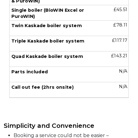
£45.51
£78.11
£117.17
£143.21
N/A
N/A
Simplicity and Convenience
Booking a service could not be easier –