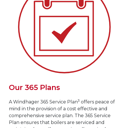
Our 365 Plans
3
A Windhager 365 Service Plan
offers peace of
mind in the provision of a cost effective and
comprehensive service plan. The 365 Service
Plan ensures that boilers are serviced and