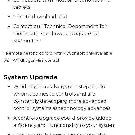
tablets
Free to download app
Contact our Technical Department for
more details on how to upgrade to
MyComfort
5
Remote heating control with MyComfort only available
with Windhager MES control
System Upgrade
Windhager are always one step ahead
when it comes to controls and are
constantly developing more advanced
control systems as technology advances
A controls upgrade could provide added
efficiency and functionality to your system
Contact our Technical Department to