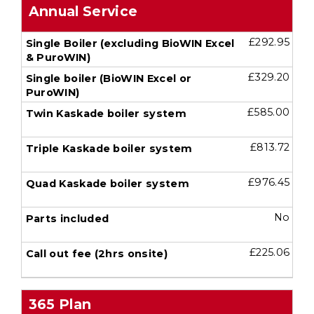
Annual Service
£292.95
£329.20
£585.00
£813.72
£976.45
No
£225.06
365 Plan