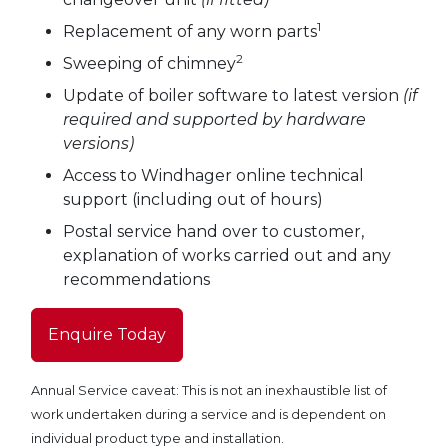
1
Replacement of any worn parts
2
Sweeping of chimney
Update of boiler software to latest version
(if
required and supported by hardware
versions)
Access to Windhager online technical
support (including out of hours)
Postal service hand over to customer,
explanation of works carried out and any
recommendations
Enquire Today
Annual Service caveat: This is not an inexhaustible list of
work undertaken during a service and is dependent on
individual product type and installation.