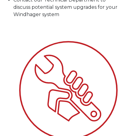
discuss potential system upgrades for your
Windhager system