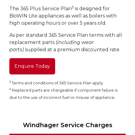
3
The 365 Plus Service Plan
is designed for
BioWIN Lite appliances as well as boilers with
high operating hours or over 5 years old.
As per standard 365 Service Plan terms with all
replacement parts (
including wear
parts)
supplied at a premium discounted rate.
Enquire Today
3
Terms and conditions of 365 Service Plan apply
4
Replaced parts are chargeable if component failure is
due to the use of incorrect fuel or misuse of appliance.
Windhager Service Charges