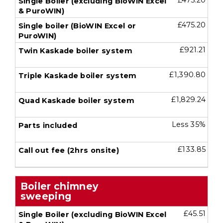
£475.20
£475.20
£921.21
£1,390.80
£1,829.24
Less 35%
£133.85
Boiler chimney
sweeping
£45.51