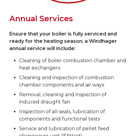
Annual Services
Ensure that your boiler is fully serviced and
ready for the heating season, a Windhager
annual service will include:
Cleaning of boiler combustion chamber and
heat exchangers
Cleaning and inspection of combustion
chamber components and air ways
Removal, cleaning and inspection of
induced draught fan
Inspection of all seals, lubrication of
components and functional tests
Service and lubrication of pellet feed
changeover unit
(if fitted)