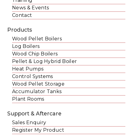
Training
News & Events
Contact
Products
Wood Pellet Boilers
Log Boilers
Wood Chip Boilers
Pellet & Log Hybrid Boiler
Heat Pumps
Control Systems
Wood Pellet Storage
Accumulator Tanks
Plant Rooms
Support & Aftercare
Sales Enquiry
Register My Product