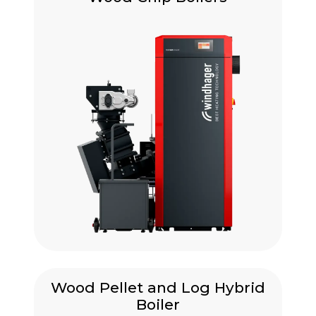
Wood Pellet and Log Hybrid
Boiler