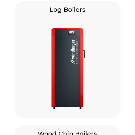
Log Boilers
Wood Chip Boilers