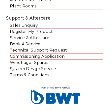
Plant Rooms
Support & Aftercare
Sales Enquiry
Register My Product
Service & Aftercare
Book A Service
Technical Support Request
Commissioning Application
Windhager Spares
System Design Service
Terms & Conditions