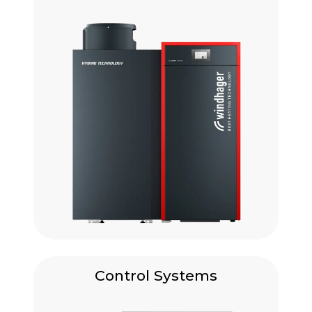
Control Systems