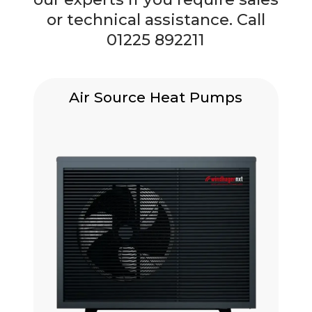
or technical assistance. Call
01225 892211
Air Source Heat Pumps