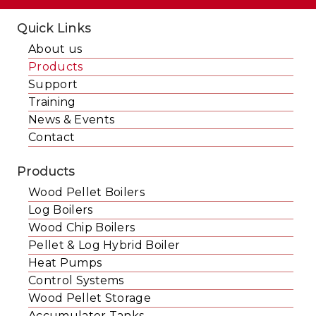
Quick Links
About us
Products
Support
Training
News & Events
Contact
Products
Wood Pellet Boilers
Log Boilers
Wood Chip Boilers
Pellet & Log Hybrid Boiler
Heat Pumps
Control Systems
Wood Pellet Storage
Accumulator Tanks