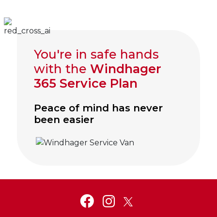
You're in safe hands
with the
Windhager
365 Service Plan
Peace of mind has never
been easier
Click to visit Service and Aftercare