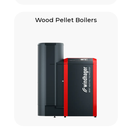
Wood Pellet Boilers