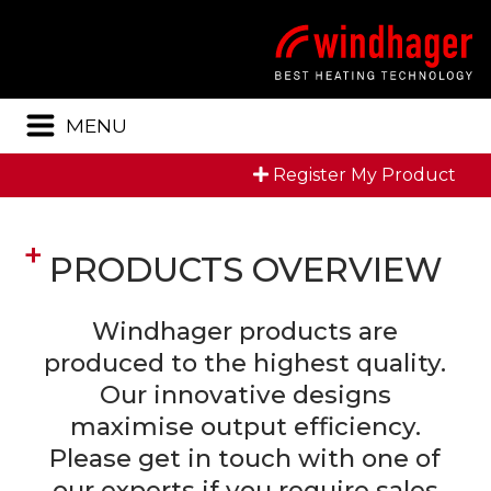
Menu
MENU
Register My Product
PRODUCTS OVERVIEW
Windhager products are
produced to the highest quality.
Our innovative designs
maximise output efficiency.
Please get in touch with one of
our experts if you require sales