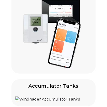
Accumulator Tanks