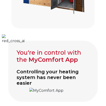
You're in control with
the
MyComfort App
Controlling your heating
system has never been
easier
Click to visit myComfort