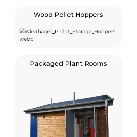
Wood Pellet Hoppers
Packaged Plant Rooms