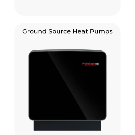
Ground Source Heat Pumps