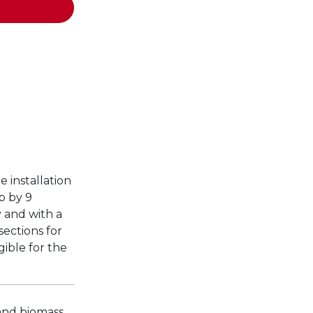
e installation
p by 9
y and with a
ections for
gible for the
 and biomass