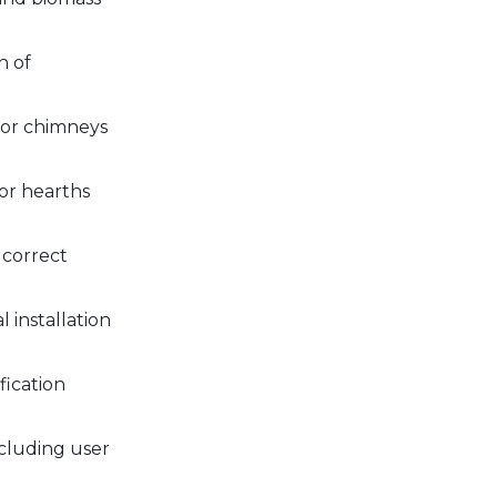
n of
 for chimneys
or hearths
 correct
 installation
fication
ncluding user