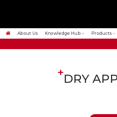
About Us
Knowledge Hub
Products
DRY APP