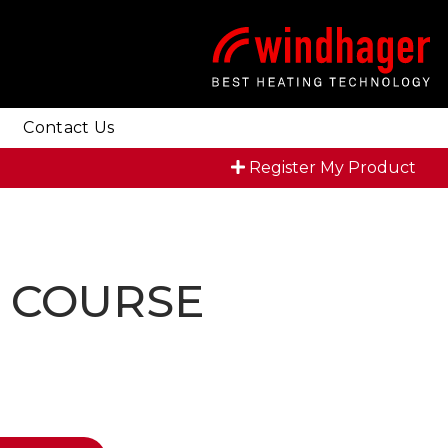
Contact Us
Register My Product
R COURSE