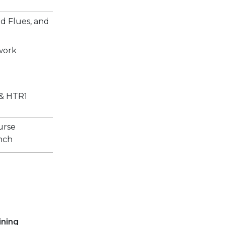
 Flues, and
work
 & HTR1
ourse
unch
ining