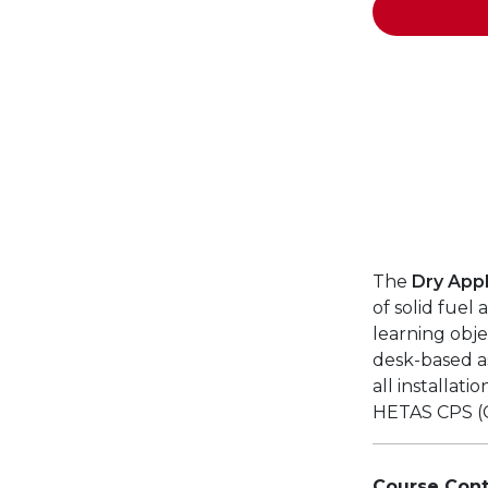
The
Dry Appl
of solid fuel
learning obje
desk-based a
all installati
HETAS CPS (
Course Cont