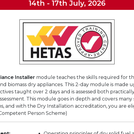
14th - 17th July, 2026
iance Installer
module teaches the skills required for th
 and biomass dry appliances. This 2-day module is made u
ctives taught over 2 days and is assessed both practicall
ssessment. This module goes in depth and covers many s
ons, and with the Dry Installation accreditation, you are eli
Competent Person Scheme)
ent:
Operating principles of dry solid fuel