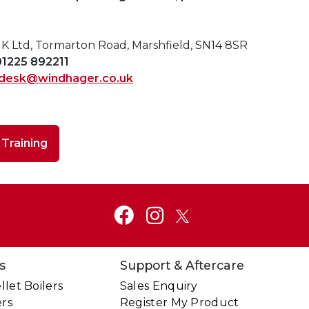
 Ltd, Tormarton Road, Marshfield, SN14 8SR
01225 892211
desk@windhager.co.uk
o
Training
s
Support & Aftercare
let Boilers
Sales Enquiry
ers
Register My Product