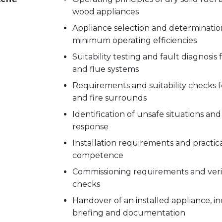
wood appliances
Appliance selection and determinatio
minimum operating efficiencies
Suitability testing and fault diagnosis
and flue systems
Requirements and suitability checks f
and fire surrounds
Identification of unsafe situations and
response
Installation requirements and practical
competence
Commissioning requirements and veri
checks
Handover of an installed appliance, i
briefing and documentation