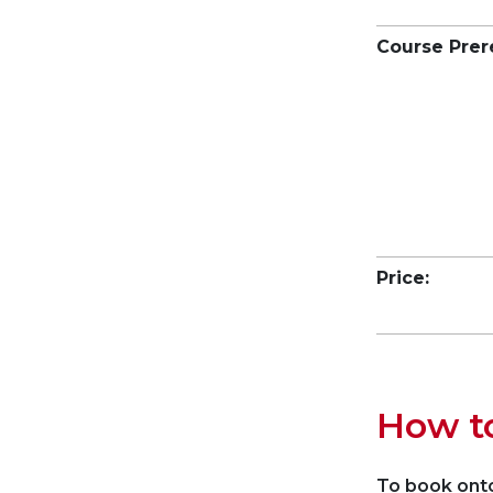
Course Prer
Price:
How t
To book onto