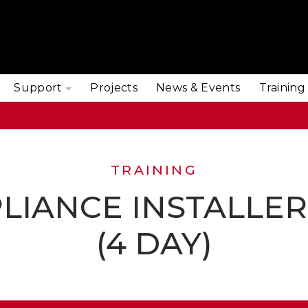
Support
Projects
News & Events
Training
TRAINING
LIANCE INSTALLE
(4 DAY)