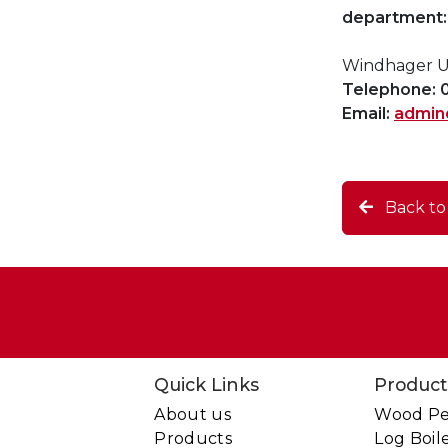
department:
Windhager UK
Telephone: 
Email:
admin
Back t
Quick Links
Product
About us
Wood Pel
Products
Log Boil