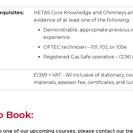
equisites:
HETAS Core Knowledge and Chimneys and
evidence of at least one of the following:
Demonstrable, appropriate previous 
experience
OFTEC technician – 101, 102, or 105e
Registered Gas Safe operative – CCN1
£1369 + VAT - All inclusive of stationary, c
materials, assessor fee, certificates, and l
o Book:
 one of our upcoming courses, please contact our tra